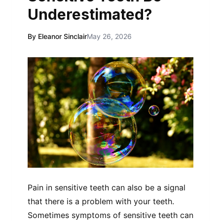
Underestimated?
By Eleanor Sinclair
May 26, 2026
Pain in sensitive teeth can also be a signal
that there is a problem with your teeth.
Sometimes symptoms of sensitive teeth can