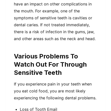
have an impact on other complications in
the mouth. For example, one of the
symptoms of sensitive teeth is cavities or
dental caries. If not treated immediately,
there is a risk of infection in the gums, jaw,
and other areas such as the neck and head.
Various Problems To
Watch Out For Through
Sensitive Teeth
If you experience pain in your teeth when
you eat cold food, you are most likely
experiencing the following dental problems.
Loss of Tooth Email