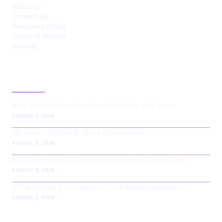
About Us
Contact Us
Disclosure Policy
Terms of Service
Sitemap
LATEST POST
New York data center ban fails to fix grid woes
AUGUST 7, 2026
Ng Aims to Make AI More Accessible
AUGUST 6, 2026
IEEE Launches AI Course to Upgrade Power Grids
AUGUST 6, 2026
DIY Antenna Could Detect Dark Matter Signature
AUGUST 5, 2026