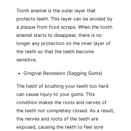
Tooth enamel is the outer layer that
protects teeth. This layer can be eroded by
a plaque from food scraps. When the tooth
enamel starts to disappear, there is no
longer any protection on the inner layer of
the teeth so that the teeth become
sensitive.
Gingival Recession (Sagging Gums)
The habit of brushing your teeth too hard
can cause injury to your gums. This
condition makes the roots and nerves of
the teeth not completely closed. As a result,
the nerves and roots of the teeth are
exposed, causing the teeth to feel sore