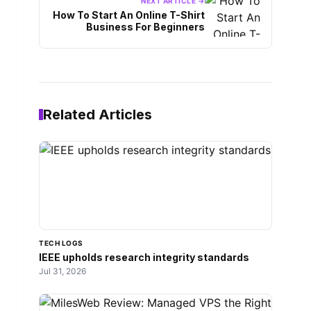
NEXT ARTICLE →
How To Start An Online T-Shirt
Business For Beginners
Related Articles
TECH LOGS
IEEE upholds research integrity standards
Jul 31, 2026