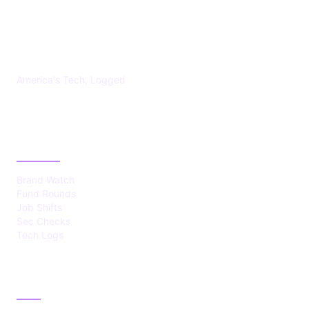
US TECHS REGISTER
America's Tech, Logged
CATEGORIES
Brand Watch
Fund Rounds
Job Shifts
Sec Checks
Tech Logs
ABOUT