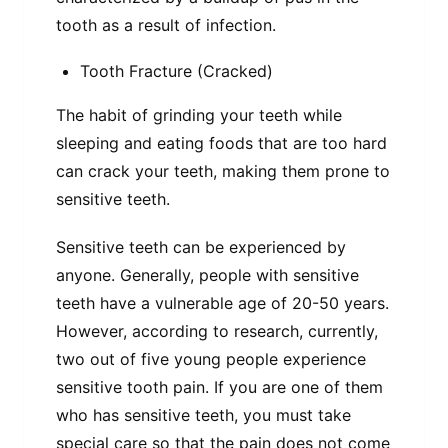
tooth as a result of infection.
Tooth Fracture (Cracked)
The habit of grinding your teeth while
sleeping and eating foods that are too hard
can crack your teeth, making them prone to
sensitive teeth.
Sensitive teeth can be experienced by
anyone. Generally, people with sensitive
teeth have a vulnerable age of 20-50 years.
However, according to research, currently,
two out of five young people experience
sensitive tooth pain. If you are one of them
who has sensitive teeth, you must take
special care so that the pain does not come