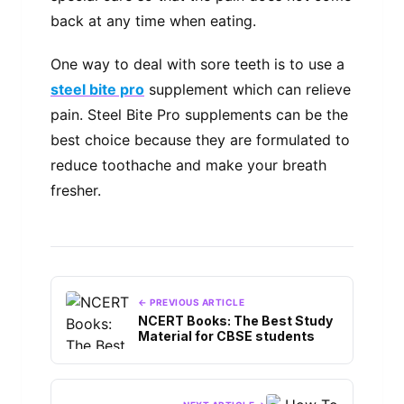
back at any time when eating.
One way to deal with sore teeth is to use a
steel bite pro
supplement which can relieve
pain. Steel Bite Pro supplements can be the
best choice because they are formulated to
reduce toothache and make your breath
fresher.
← PREVIOUS ARTICLE
NCERT Books: The Best Study
Material for CBSE students