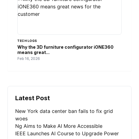
TECH LOGS
Why the 3D furniture configurator iONE360
means great...
Feb 16, 2026
Latest Post
New York data center ban fails to fix grid
woes
Ng Aims to Make AI More Accessible
IEEE Launches AI Course to Upgrade Power