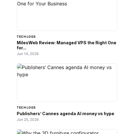
TECH LOGS
MilesWeb Review: Managed VPS the Right One
for...
Jun 14, 2026
TECH LOGS
Publishers’ Cannes agenda AI money vs hype
Jun 25, 2026