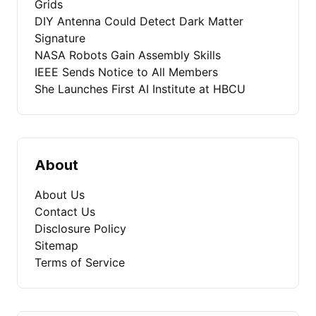
Grids
DIY Antenna Could Detect Dark Matter
Signature
NASA Robots Gain Assembly Skills
IEEE Sends Notice to All Members
She Launches First AI Institute at HBCU
About
About Us
Contact Us
Disclosure Policy
Sitemap
Terms of Service