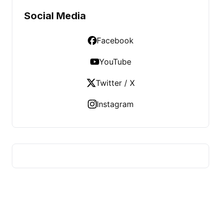
Social Media
Facebook
YouTube
Twitter / X
Instagram