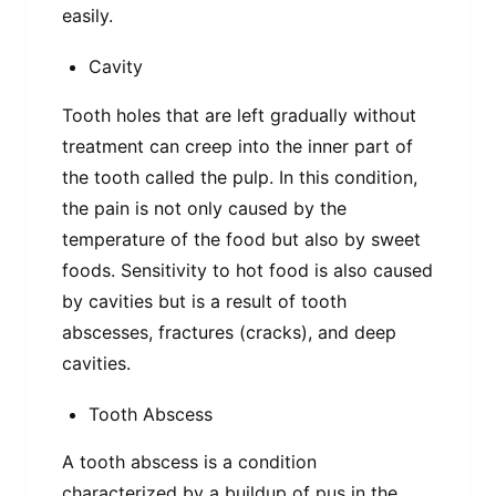
easily.
Cavity
Tooth holes that are left gradually without
treatment can creep into the inner part of
the tooth called the pulp. In this condition,
the pain is not only caused by the
temperature of the food but also by sweet
foods. Sensitivity to hot food is also caused
by cavities but is a result of tooth
abscesses, fractures (cracks), and deep
cavities.
Tooth Abscess
A tooth abscess is a condition
characterized by a buildup of pus in the