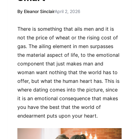
By Eleanor Sinclair
April 2, 2026
There is something that ails men and it is
not the price of wheat or the rising cost of
gas. The ailing element in men surpasses
the material aspect of life, to the emotional
component that just makes man and
woman want nothing that the world has to
offer, but what the human heart has. This is
where dating comes into the picture, since
it is an emotional consequence that makes
you have the best that the world of
endearment puts upon your heart.