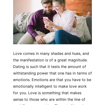
Love comes in many shades and hues, and
the manifestation is of a great magnitude.
Dating is such that it tests the amount of
withstanding power that one has in terms of
emotions. Emotions are that you have to be
emotionally intelligent to make love work
for you. Love is something that makes
sense to those who are within the line of