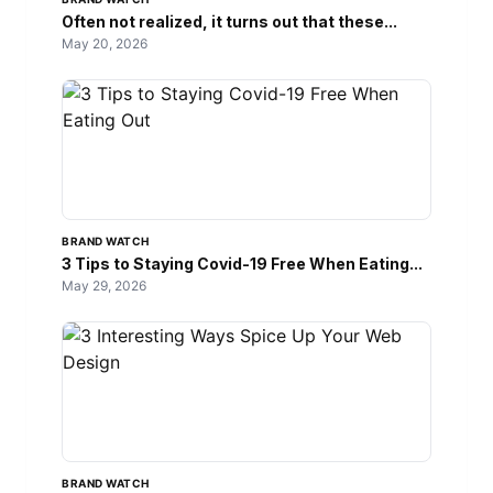
Often not realized, it turns out that these...
May 20, 2026
BRAND WATCH
3 Tips to Staying Covid-19 Free When Eating...
May 29, 2026
BRAND WATCH