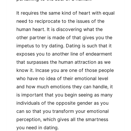
It requires the same kind of heart with equal
need to reciprocate to the issues of the
human heart. It is discovering what the
other partner is made of that gives you the
impetus to try dating. Dating is such that it
exposes you to another line of endearment
that surpasses the human attraction as we
know it. Incase you are one of those people
who have no idea of their emotional level
and how much emotions they can handle, it
is important that you begin seeing as many
individuals of the opposite gender as you
can so that you transform your emotional
perception, which gives all the smartness
you need in dating.