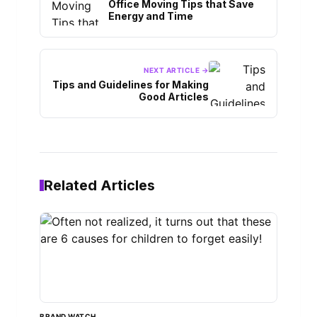
Office Moving Tips that Save
Energy and Time
NEXT ARTICLE →
Tips and Guidelines for Making
Good Articles
Related Articles
BRAND WATCH