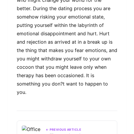
who might change your world for the
better. During the dating process you are
somehow risking your emotional state,
putting yourself within the labyrinth of
emotional disappointment and hurt. Hurt
and rejection as arrived at in a break up is
the thing that makes you fear emotions, and
you might withdraw yourself to your own
cocoon that you might leave only when
therapy has been occasioned. It is
something you don?t want to happen to
you.
← PREVIOUS ARTICLE