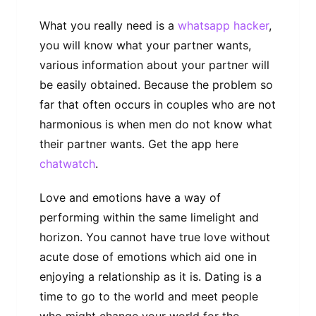
What you really need is a
whatsapp hacker
,
you will know what your partner wants,
various information about your partner will
be easily obtained. Because the problem so
far that often occurs in couples who are not
harmonious is when men do not know what
their partner wants. Get the app here
chatwatch
.
Love and emotions have a way of
performing within the same limelight and
horizon. You cannot have true love without
acute dose of emotions which aid one in
enjoying a relationship as it is. Dating is a
time to go to the world and meet people