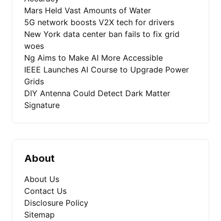
Mars Held Vast Amounts of Water
5G network boosts V2X tech for drivers
New York data center ban fails to fix grid
woes
Ng Aims to Make AI More Accessible
IEEE Launches AI Course to Upgrade Power
Grids
DIY Antenna Could Detect Dark Matter
Signature
About
About Us
Contact Us
Disclosure Policy
Sitemap