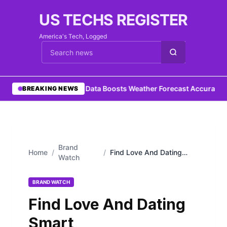
US TECHS REGISTER
America's Tech, Logged
Cari berita
•
Ocean Data Boosts Weather Forecast Accuracy
•
M
BREAKING NEWS
Brand
Home
/
/
Find Love And Dating
Watch
Smart
BRAND WATCH
Find Love And Dating
Smart