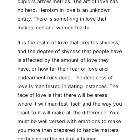
cupid?s arrow metrics. The art of love has
no hero. Heroism in love is an unknown
entity. There is something in love that
makes men and women fearful.
It is the realm of love that creates shyness,
and the degree of shyness that people have
is affected by the amount of love they
have, or how far their fear of love and
endearment runs deep. The deepness of
love is manifested in dating instances. The
face of love is that there will be areas
where it will manifest itself and the way you
react to it will make all the difference. You
must be well versed with emotions to make
you more than prepared to handle matters
pertaining to the soul of a human.