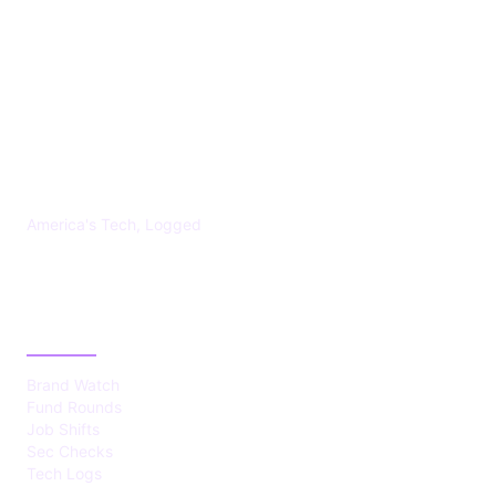
US TECHS REGISTER
America's Tech, Logged
CATEGORIES
Brand Watch
Fund Rounds
Job Shifts
Sec Checks
Tech Logs