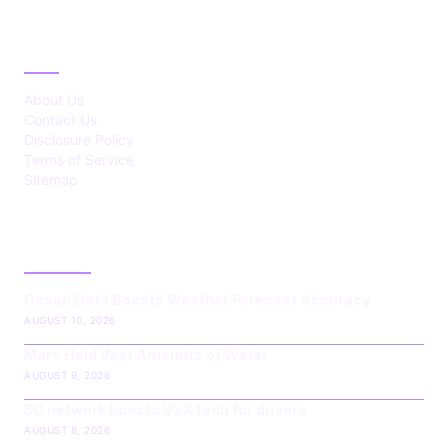
ABOUT
About Us
Contact Us
Disclosure Policy
Terms of Service
Sitemap
LATEST POST
Ocean Data Boosts Weather Forecast Accuracy
AUGUST 10, 2026
Mars Held Vast Amounts of Water
AUGUST 9, 2026
5G network boosts V2X tech for drivers
AUGUST 8, 2026