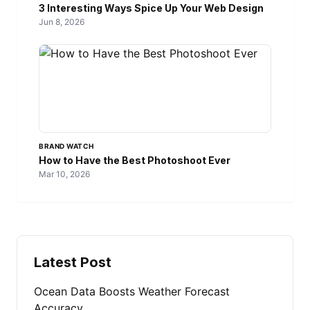
3 Interesting Ways Spice Up Your Web Design
Jun 8, 2026
BRAND WATCH
How to Have the Best Photoshoot Ever
Mar 10, 2026
Latest Post
Ocean Data Boosts Weather Forecast
Accuracy