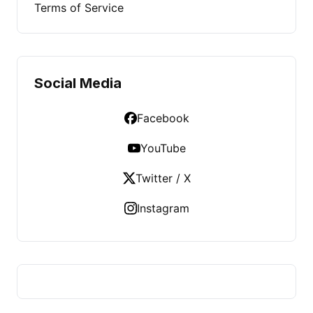
Terms of Service
Social Media
Facebook
YouTube
Twitter / X
Instagram