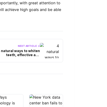
ortantly, with great attention to
ill achieve high goals and be able
NEXT ARTICLE →
 natural ways to whiten
teeth, effective and
without side effects