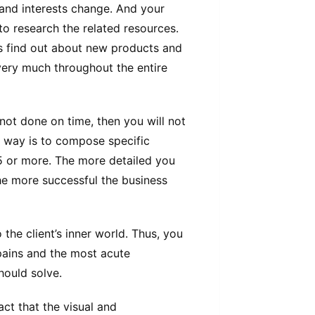
 and interests change. And your
t to research the related resources.
 find out about new products and
 very much throughout the entire
s not done on time, then you will not
t way is to compose specific
5 or more. The more detailed you
the more successful the business
 the client’s inner world. Thus, you
pains and the most acute
hould solve.
act that the visual and