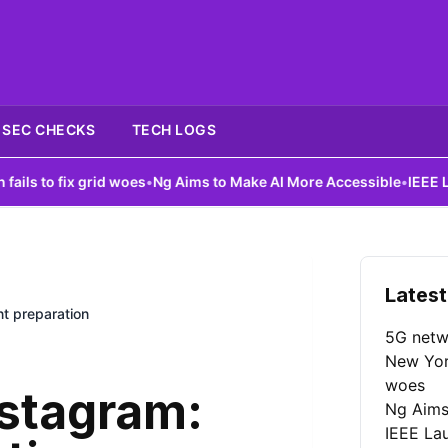
SEC CHECKS
TECH LOGS
ix grid woes
•
Ng Aims to Make AI More Accessible
•
IEEE Launches A
Latest
t preparation
5G netw
New York
woes
nstagram:
Ng Aims
IEEE La