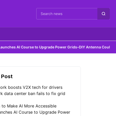
Cari berita
I Course to Upgrade Power Grids
•
DIY Antenna Could Detect Dark
 Post
ork boosts V2X tech for drivers
 data center ban fails to fix grid
 to Make AI More Accessible
unches AI Course to Upgrade Power