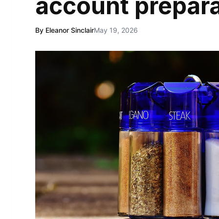
account prepara
By Eleanor Sinclair
May 19, 2026