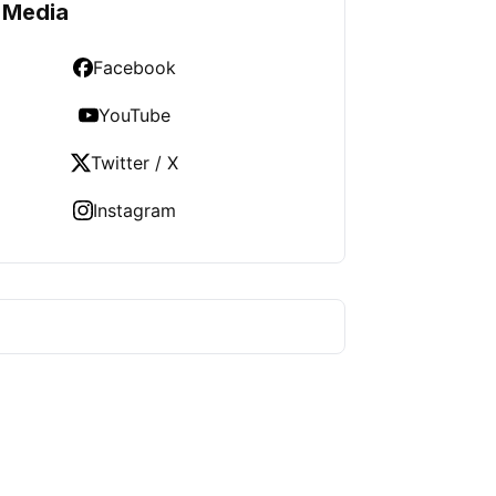
 Media
Facebook
YouTube
Twitter / X
Instagram