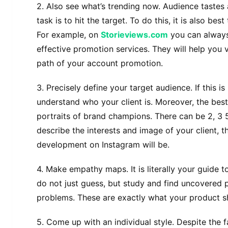
2. Also see what’s trending now. Audience tastes
task is to hit the target. To do this, it is also bes
For example, on
Storieviews.com
you can always
effective promotion services. They will help you
path of your account promotion.
3. Precisely define your target audience. If this i
understand who your client is. Moreover, the bes
portraits of brand champions. There can be 2, 3 
describe the interests and image of your client, 
development on Instagram will be.
4. Make empathy maps. It is literally your guide to
do not just guess, but study and find uncovered 
problems. These are exactly what your product s
5. Come up with an individual style. Despite the f