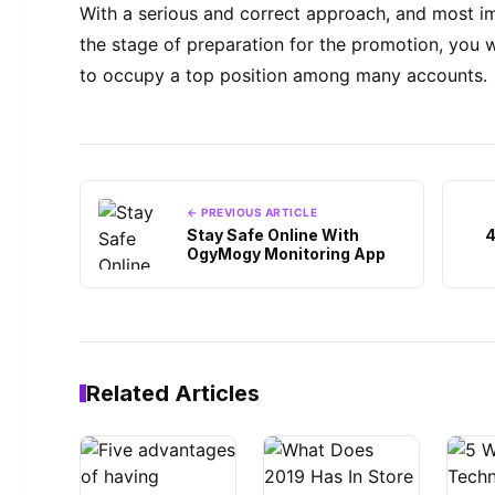
With a serious and correct approach, and most imp
the stage of preparation for the promotion, you w
to occupy a top position among many accounts.
← PREVIOUS ARTICLE
Stay Safe Online With
4
OgyMogy Monitoring App
Related Articles