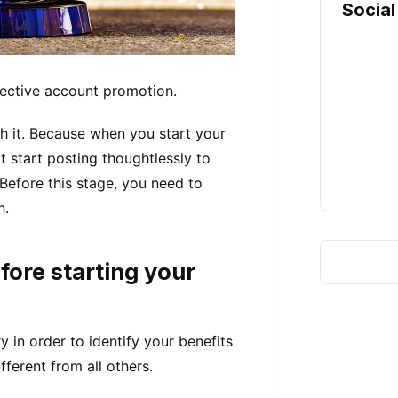
Social
fective account promotion.
th it. Because when you start your
 start posting thoughtlessly to
 Before this stage, you need to
h.
fore starting your
y in order to identify your benefits
ferent from all others.