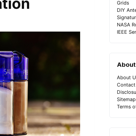
tion
Grids
DIY Ant
Signatu
NASA Ro
IEEE Se
About
About U
Contact
Disclosu
Sitemap
Terms o