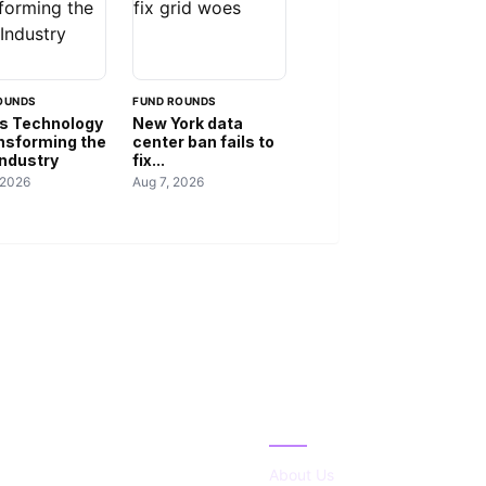
OUNDS
FUND ROUNDS
s Technology
New York data
ansforming the
center ban fails to
Industry
fix...
 2026
Aug 7, 2026
IES
ABOUT
About Us