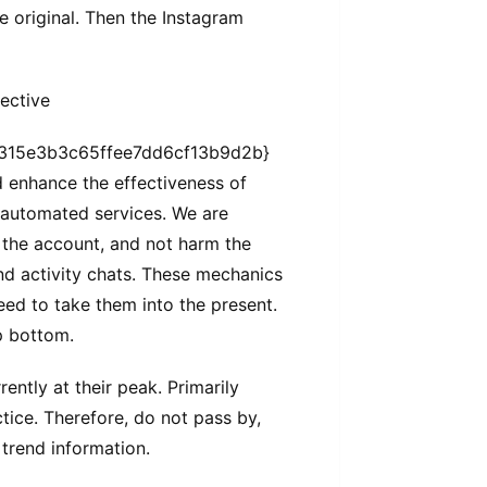
be original. Then the Instagram
ective
315e3b3c65ffee7dd6cf13b9d2b}
 enhance the effectiveness of
 automated services. We are
t the account, and not harm the
nd activity chats. These mechanics
eed to take them into the present.
ep bottom.
ently at their peak. Primarily
ice. Therefore, do not pass by,
trend information.