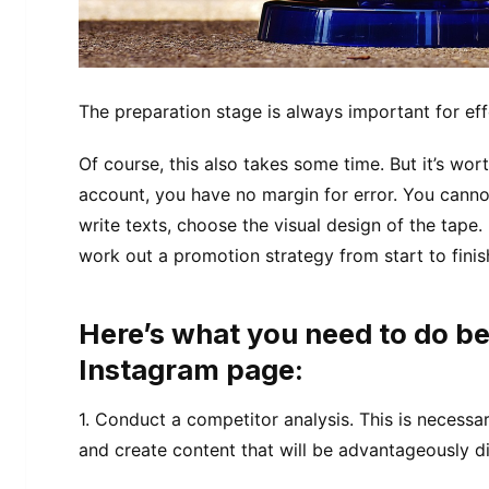
The preparation stage is always important for ef
Of course, this also takes some time. But it’s wor
account, you have no margin for error. You cannot
write texts, choose the visual design of the tape.
work out a promotion strategy from start to finis
Here’s what you need to do be
Instagram page:
1. Conduct a competitor analysis. This is necessar
and create content that will be advantageously dif