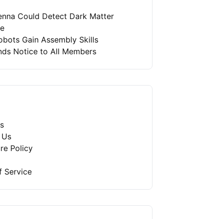
enna Could Detect Dark Matter
re
bots Gain Assembly Skills
nds Notice to All Members
s
 Us
re Policy
f Service