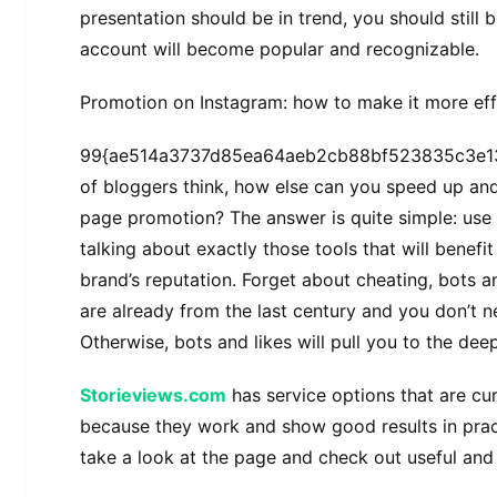
presentation should be in trend, you should still 
account will become popular and recognizable.
Promotion on Instagram: how to make it more eff
99{ae514a3737d85ea64aeb2cb88bf523835c3e1
of bloggers think, how else can you speed up and
page promotion? The answer is quite simple: use
talking about exactly those tools that will benefi
brand’s reputation. Forget about cheating, bots a
are already from the last century and you don’t n
Otherwise, bots and likes will pull you to the de
Storieviews.com
has service options that are curr
because they work and show good results in pract
take a look at the page and check out useful and 