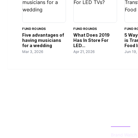
FUND ROUNDS
FUND ROUNDS
FUND R
Five advantages of
What Does 2019
5 Way
having musicians
Has In Store For
is Tr
for a wedding
LED...
Food 
Mar 3, 2026
Apr 21, 2026
Jun 19,
US TECHS
CATEGOR
REGISTER
Brand Watch