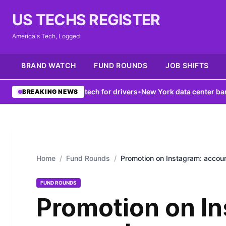
US TECHS REGISTER
America's Tech, Logged
BRAND WATCH
FUND ROUNDS
JOB SHIFTS
k boosts V2X tech for drivers
•
New York data center ban fails to f
BREAKING NEWS
Home
/
Fund Rounds
/
Promotion on Instagram: accoun
FUND ROUNDS
Promotion on I