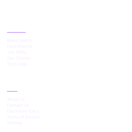
CATEGORIES
Brand Watch
Fund Rounds
Job Shifts
Sec Checks
Tech Logs
ABOUT
About Us
Contact Us
Disclosure Policy
Terms of Service
Sitemap