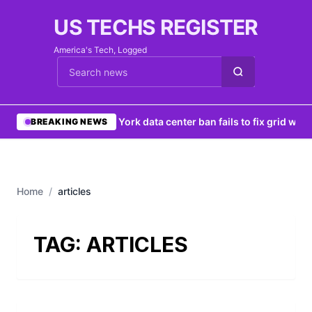
US TECHS REGISTER
America's Tech, Logged
Cari berita
•
New York data center ban fails to fix grid woes
BREAKING NEWS
Home
/
articles
TAG:
ARTICLES