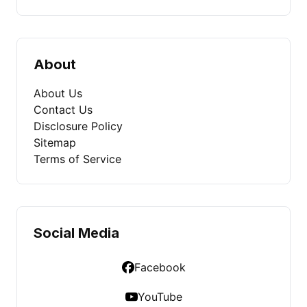
About
About Us
Contact Us
Disclosure Policy
Sitemap
Terms of Service
Social Media
Facebook
YouTube