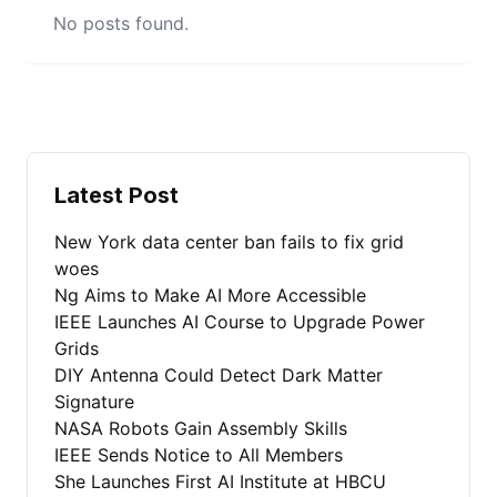
No posts found.
Latest Post
New York data center ban fails to fix grid
woes
Ng Aims to Make AI More Accessible
IEEE Launches AI Course to Upgrade Power
Grids
DIY Antenna Could Detect Dark Matter
Signature
NASA Robots Gain Assembly Skills
IEEE Sends Notice to All Members
She Launches First AI Institute at HBCU