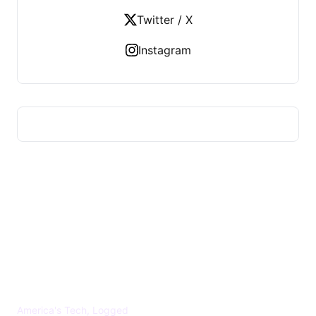
Twitter / X
Instagram
US TECHS REGISTER
America's Tech, Logged