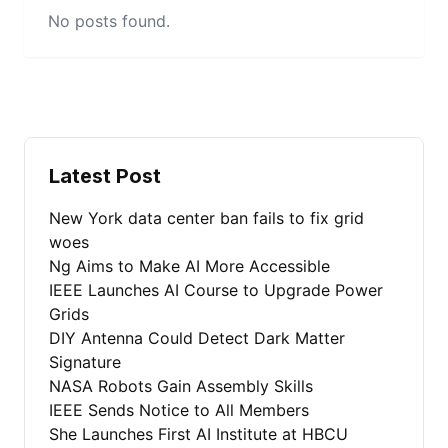
No posts found.
Latest Post
New York data center ban fails to fix grid
woes
Ng Aims to Make AI More Accessible
IEEE Launches AI Course to Upgrade Power
Grids
DIY Antenna Could Detect Dark Matter
Signature
NASA Robots Gain Assembly Skills
IEEE Sends Notice to All Members
She Launches First AI Institute at HBCU