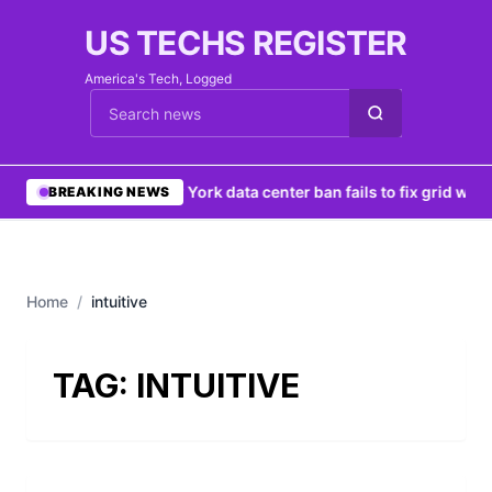
US TECHS REGISTER
America's Tech, Logged
Cari berita
•
New York data center ban fails to fix grid woe
BREAKING NEWS
Home
/
intuitive
TAG:
INTUITIVE