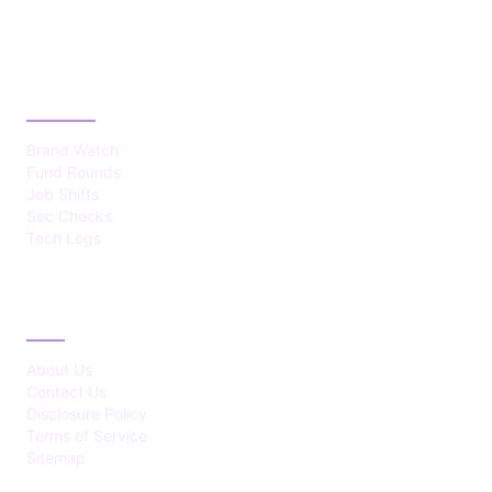
CATEGORIES
Brand Watch
Fund Rounds
Job Shifts
Sec Checks
Tech Logs
ABOUT
About Us
Contact Us
Disclosure Policy
Terms of Service
Sitemap