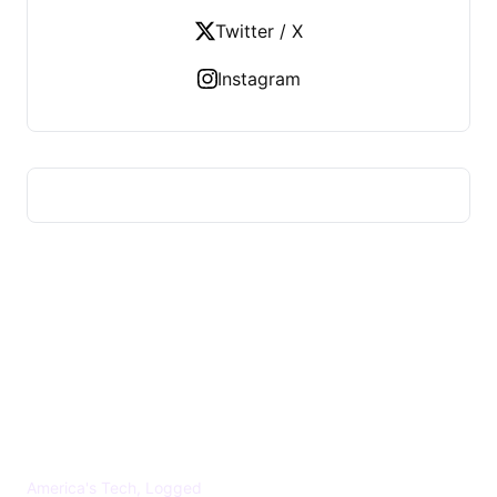
Twitter / X
Instagram
US TECHS REGISTER
America's Tech, Logged