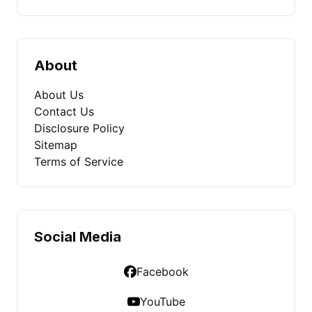
About
About Us
Contact Us
Disclosure Policy
Sitemap
Terms of Service
Social Media
Facebook
YouTube