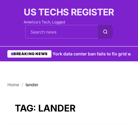
US TECHS REGISTER
America's Tech, Logged
Cari berita
•
New York data center ban fails to fix grid woes
BREAKING NEWS
Home
/
lander
TAG:
LANDER