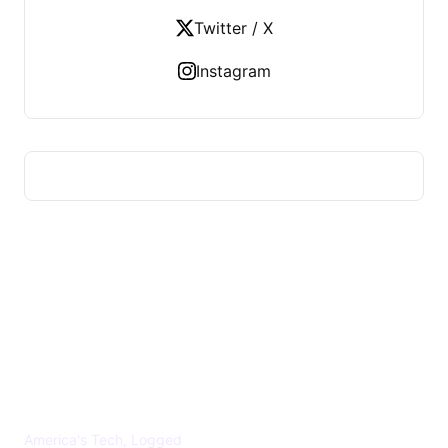
Twitter / X
Instagram
US TECHS REGISTER
America's Tech, Logged