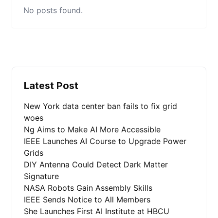
No posts found.
Latest Post
New York data center ban fails to fix grid
woes
Ng Aims to Make AI More Accessible
IEEE Launches AI Course to Upgrade Power
Grids
DIY Antenna Could Detect Dark Matter
Signature
NASA Robots Gain Assembly Skills
IEEE Sends Notice to All Members
She Launches First AI Institute at HBCU