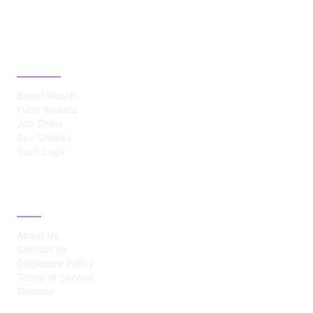
CATEGORIES
Brand Watch
Fund Rounds
Job Shifts
Sec Checks
Tech Logs
ABOUT
About Us
Contact Us
Disclosure Policy
Terms of Service
Sitemap