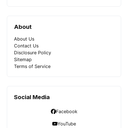
About
About Us
Contact Us
Disclosure Policy
Sitemap
Terms of Service
Social Media
Facebook
YouTube