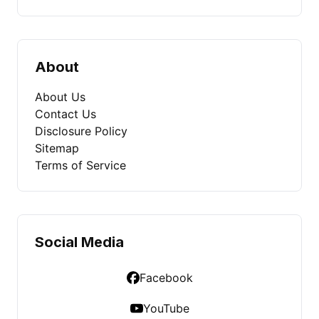
About
About Us
Contact Us
Disclosure Policy
Sitemap
Terms of Service
Social Media
Facebook
YouTube