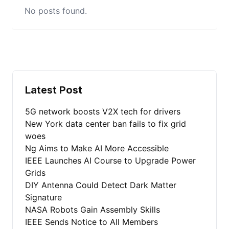
No posts found.
Latest Post
5G network boosts V2X tech for drivers
New York data center ban fails to fix grid
woes
Ng Aims to Make AI More Accessible
IEEE Launches AI Course to Upgrade Power
Grids
DIY Antenna Could Detect Dark Matter
Signature
NASA Robots Gain Assembly Skills
IEEE Sends Notice to All Members