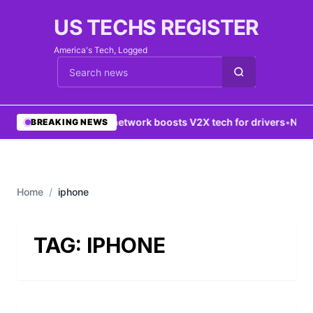
US TECHS REGISTER
America's Tech, Logged
Cari berita
•
5G network boosts V2X tech for drivers
•
New Y
BREAKING NEWS
Home
/
iphone
TAG:
IPHONE