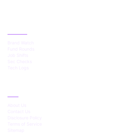
CATEGORIES
Brand Watch
Fund Rounds
Job Shifts
Sec Checks
Tech Logs
ABOUT
About Us
Contact Us
Disclosure Policy
Terms of Service
Sitemap