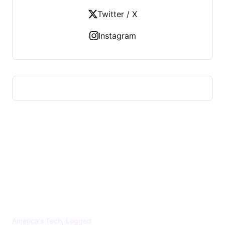
Twitter / X
Instagram
US TECHS REGISTER
America's Tech, Logged