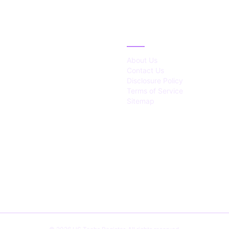
IES
ABOUT
About Us
Contact Us
Disclosure Policy
Terms of Service
Sitemap