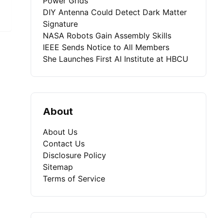
Power Grids
DIY Antenna Could Detect Dark Matter
Signature
NASA Robots Gain Assembly Skills
IEEE Sends Notice to All Members
She Launches First AI Institute at HBCU
About
About Us
Contact Us
Disclosure Policy
Sitemap
Terms of Service