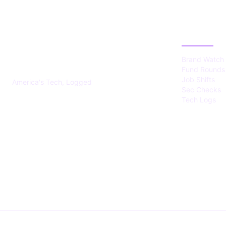
US TECHS
CATEGOR
REGISTER
Brand Watch
Fund Rounds
Job Shifts
America's Tech, Logged
Sec Checks
Tech Logs