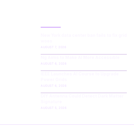
LATEST POST
New York data center ban fails to fix grid
woes
AUGUST 7, 2026
Ng Aims to Make AI More Accessible
AUGUST 6, 2026
IEEE Launches AI Course to Upgrade
Power Grids
AUGUST 6, 2026
DIY Antenna Could Detect Dark Matter
Signature
AUGUST 5, 2026