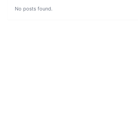
No posts found.