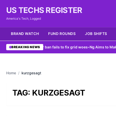
US TECHS REGISTER
America's Tech, Logged
BRAND WATCH
FUND ROUNDS
JOB SHIFTS
ew York data center ban fails to fix grid woes
•
Ng Aims to Make AI
BREAKING NEWS
Home
/
kurzgesagt
TAG:
KURZGESAGT