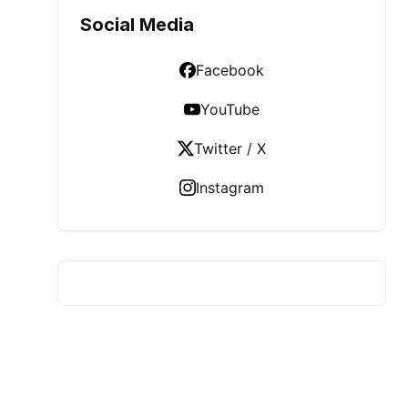
Social Media
Facebook
YouTube
Twitter / X
Instagram