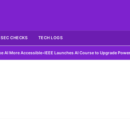
SEC CHECKS
TECH LOGS
 More Accessible
•
IEEE Launches AI Course to Upgrade Power Gri