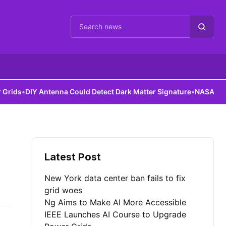
Cari berita
ds
•
DIY Antenna Could Detect Dark Matter Signature
•
NASA Robots 
Latest Post
New York data center ban fails to fix
grid woes
Ng Aims to Make AI More Accessible
IEEE Launches AI Course to Upgrade