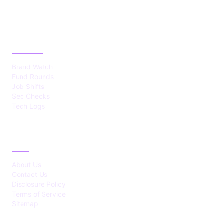
CATEGORIES
Brand Watch
Fund Rounds
Job Shifts
Sec Checks
Tech Logs
ABOUT
About Us
Contact Us
Disclosure Policy
Terms of Service
Sitemap