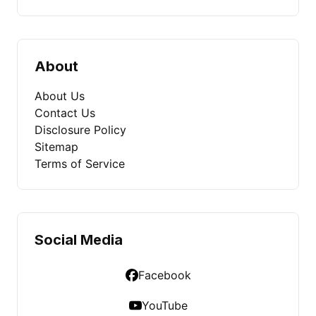
About
About Us
Contact Us
Disclosure Policy
Sitemap
Terms of Service
Social Media
Facebook
YouTube