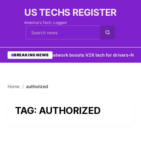
US TECHS REGISTER
America's Tech, Logged
Cari berita
•
5G network boosts V2X tech for drivers
•
New Y
BREAKING NEWS
Home
/
authorized
TAG:
AUTHORIZED