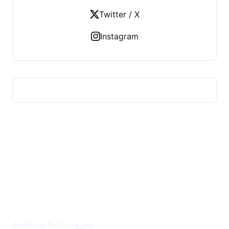
Twitter / X
Instagram
US TECHS REGISTER
America's Tech, Logged