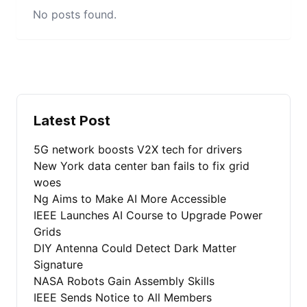
No posts found.
Latest Post
5G network boosts V2X tech for drivers
New York data center ban fails to fix grid
woes
Ng Aims to Make AI More Accessible
IEEE Launches AI Course to Upgrade Power
Grids
DIY Antenna Could Detect Dark Matter
Signature
NASA Robots Gain Assembly Skills
IEEE Sends Notice to All Members