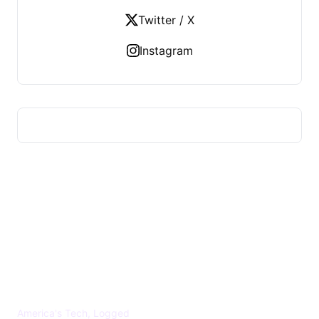
Twitter / X
Instagram
US TECHS REGISTER
America's Tech, Logged