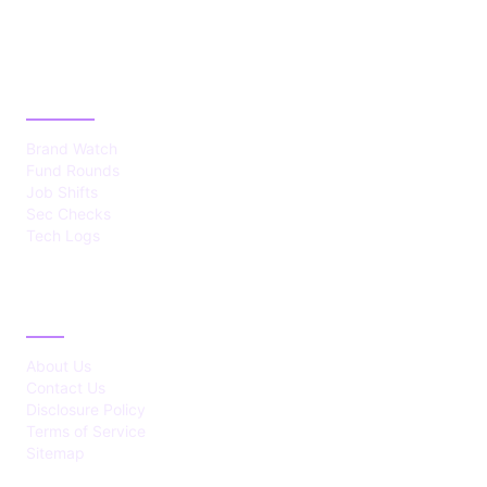
CATEGORIES
Brand Watch
Fund Rounds
Job Shifts
Sec Checks
Tech Logs
ABOUT
About Us
Contact Us
Disclosure Policy
Terms of Service
Sitemap