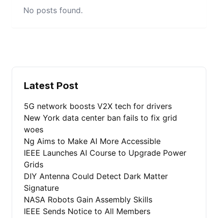
No posts found.
Latest Post
5G network boosts V2X tech for drivers
New York data center ban fails to fix grid
woes
Ng Aims to Make AI More Accessible
IEEE Launches AI Course to Upgrade Power
Grids
DIY Antenna Could Detect Dark Matter
Signature
NASA Robots Gain Assembly Skills
IEEE Sends Notice to All Members