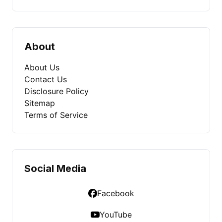
About
About Us
Contact Us
Disclosure Policy
Sitemap
Terms of Service
Social Media
Facebook
YouTube