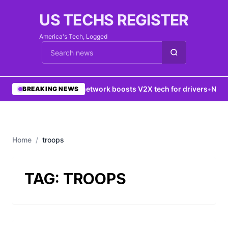
US TECHS REGISTER
America's Tech, Logged
Cari berita
•
5G network boosts V2X tech for drivers
•
New Y
BREAKING NEWS
Home
/
troops
TAG:
TROOPS