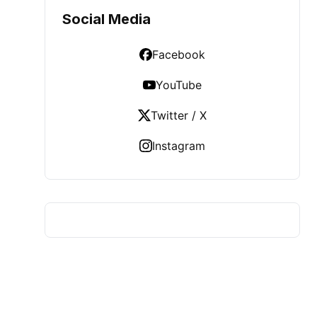
Social Media
Facebook
YouTube
Twitter / X
Instagram