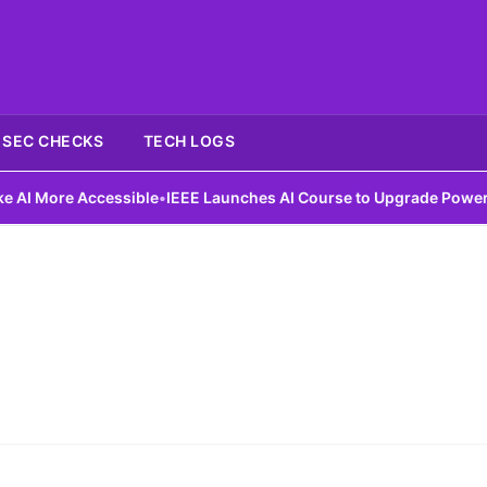
SEC CHECKS
TECH LOGS
 More Accessible
•
IEEE Launches AI Course to Upgrade Power Gri