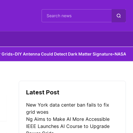
Cari berita
ds
•
DIY Antenna Could Detect Dark Matter Signature
•
NASA Robots 
Latest Post
New York data center ban fails to fix
grid woes
Ng Aims to Make AI More Accessible
IEEE Launches AI Course to Upgrade