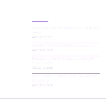
LATEST POST
New York data center ban fails to fix grid
woes
AUGUST 7, 2026
Ng Aims to Make AI More Accessible
AUGUST 6, 2026
IEEE Launches AI Course to Upgrade
Power Grids
AUGUST 6, 2026
DIY Antenna Could Detect Dark Matter
Signature
AUGUST 5, 2026