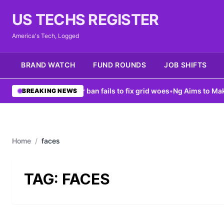
US TECHS REGISTER
America's Tech, Logged
BRAND WATCH
FUND ROUNDS
JOB SHIFTS
ew York data center ban fails to fix grid woes
•
Ng Aims to Make AI
BREAKING NEWS
Home
/
faces
TAG:
FACES