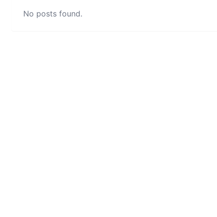
No posts found.