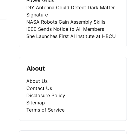
Power Grids
DIY Antenna Could Detect Dark Matter
Signature
NASA Robots Gain Assembly Skills
IEEE Sends Notice to All Members
She Launches First AI Institute at HBCU
About
About Us
Contact Us
Disclosure Policy
Sitemap
Terms of Service