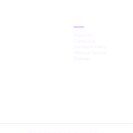
IES
ABOUT
About Us
Contact Us
Disclosure Policy
Terms of Service
Sitemap