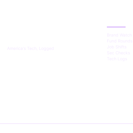
US TECHS
CATEGOR
REGISTER
Brand Watch
Fund Rounds
Job Shifts
America's Tech, Logged
Sec Checks
Tech Logs