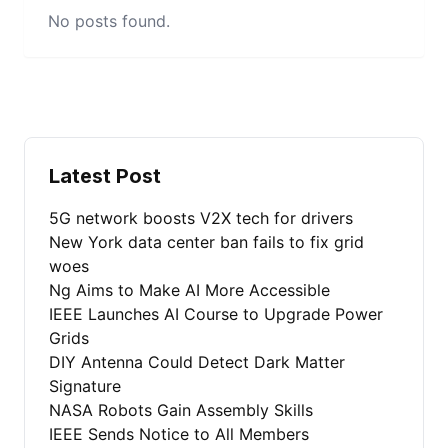
No posts found.
Latest Post
5G network boosts V2X tech for drivers
New York data center ban fails to fix grid
woes
Ng Aims to Make AI More Accessible
IEEE Launches AI Course to Upgrade Power
Grids
DIY Antenna Could Detect Dark Matter
Signature
NASA Robots Gain Assembly Skills
IEEE Sends Notice to All Members