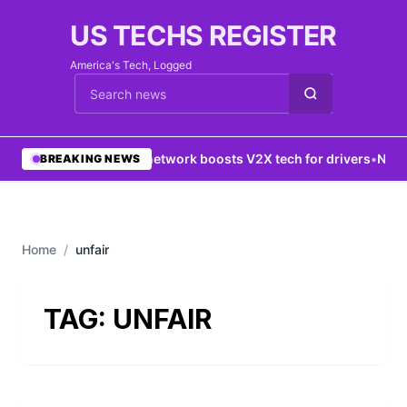
US TECHS REGISTER
America's Tech, Logged
Cari berita
•
5G network boosts V2X tech for drivers
•
New Y
BREAKING NEWS
Home
/
unfair
TAG:
UNFAIR