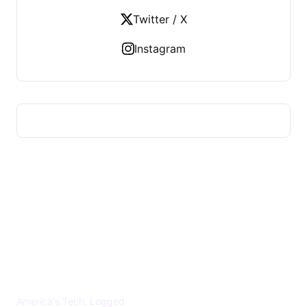
Twitter / X
Instagram
US TECHS REGISTER
America's Tech, Logged