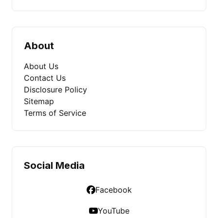
About
About Us
Contact Us
Disclosure Policy
Sitemap
Terms of Service
Social Media
Facebook
YouTube