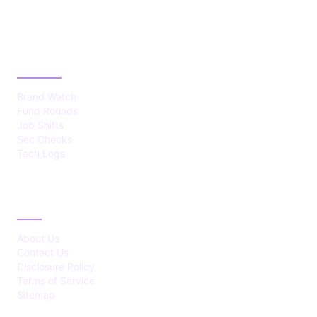
CATEGORIES
Brand Watch
Fund Rounds
Job Shifts
Sec Checks
Tech Logs
ABOUT
About Us
Contact Us
Disclosure Policy
Terms of Service
Sitemap