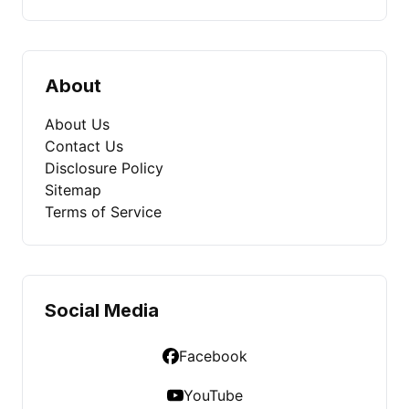
About
About Us
Contact Us
Disclosure Policy
Sitemap
Terms of Service
Social Media
Facebook
YouTube