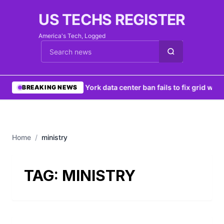
US TECHS REGISTER
America's Tech, Logged
Cari berita
•
New York data center ban fails to fix grid woes
BREAKING NEWS
Home
/
ministry
TAG:
MINISTRY