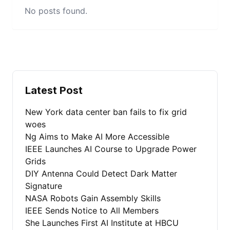
No posts found.
Latest Post
New York data center ban fails to fix grid
woes
Ng Aims to Make AI More Accessible
IEEE Launches AI Course to Upgrade Power
Grids
DIY Antenna Could Detect Dark Matter
Signature
NASA Robots Gain Assembly Skills
IEEE Sends Notice to All Members
She Launches First AI Institute at HBCU