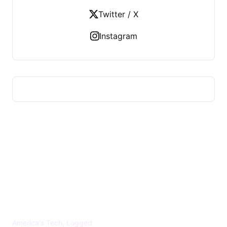
Twitter / X
Instagram
US TECHS REGISTER
America's Tech, Logged