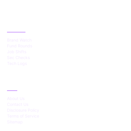
CATEGORIES
Brand Watch
Fund Rounds
Job Shifts
Sec Checks
Tech Logs
ABOUT
About Us
Contact Us
Disclosure Policy
Terms of Service
Sitemap